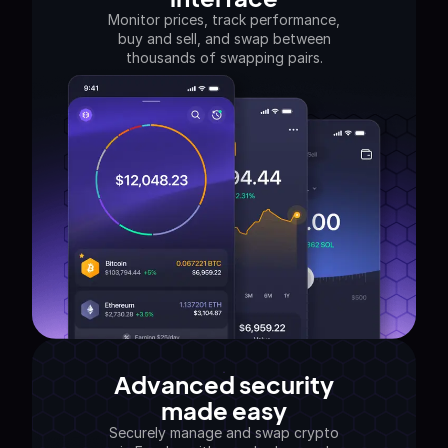
Monitor prices, track performance,
buy and sell, and swap between
thousands of swapping pairs.
Advanced security
made easy
Securely manage and swap crypto