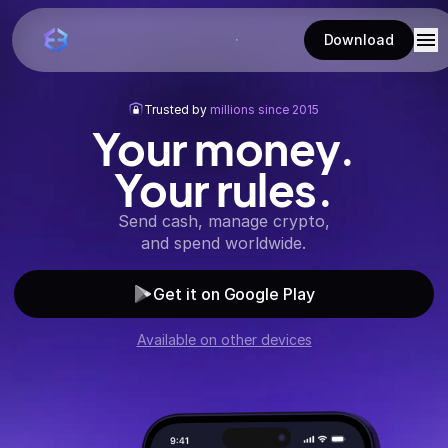
Download
Trusted by
millions since 2015
Your money.
Your rules.
Send cash, manage crypto,
and spend worldwide.
Get it on Google Play
Available on other devices