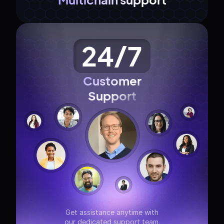
24/7
Customer
Support
Get assistance anytime with
our dedicated support team.