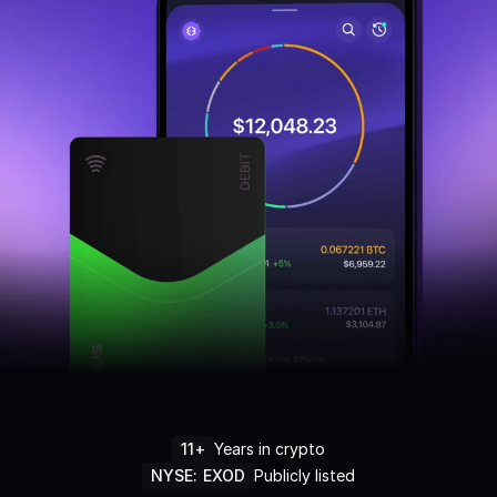
11+
Years in crypto
NYSE: EXOD
Publicly listed