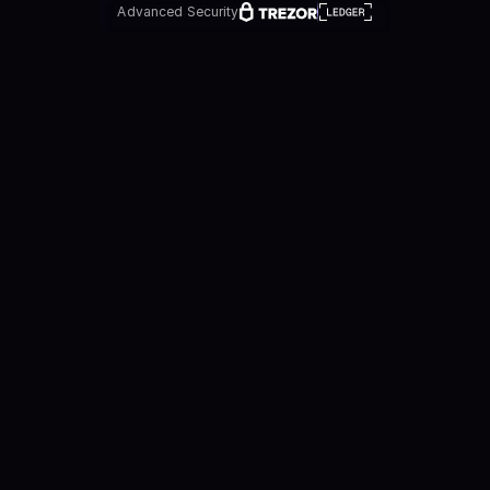
Advanced Security