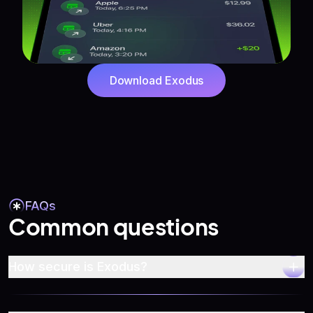
Download Exodus
FAQs
Common questions
How secure is Exodus?