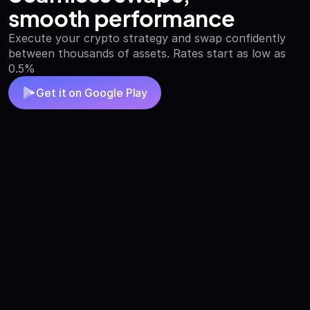
smooth performance
Execute your crypto strategy and swap confidently
between thousands of assets. Rates start as low as
0.5%
Get it on Google Play