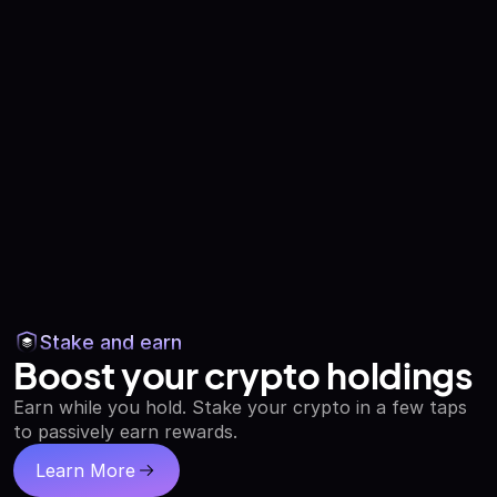
Stake and earn
Boost your crypto holdings
Earn while you hold. Stake your crypto in a few taps
to passively earn rewards.
Learn More
about staking and earning crypto