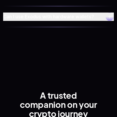
Can I use Exodus with hardware wallets?
Privacy Policy
A trusted
companion
on your
crypto journey