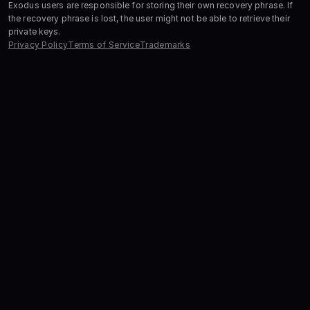
Exodus users are responsible for storing their own recovery phrase. If
the recovery phrase is lost, the user might not be able to retrieve their
private keys.
Privacy Policy
Terms of Service
Trademarks