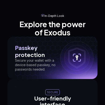
In-Depth Look
Explore the power
of Exodus
Passkey
protection
Secure your wallet with a
device-based passkey, no
passwords needed.
SECURE
User-friendly
interface