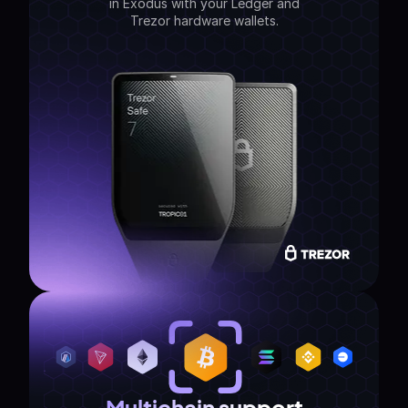
in Exodus with your Ledger and
Trezor hardware wallets.
Multichain support