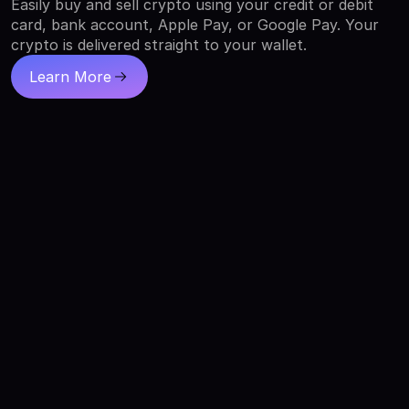
Easily buy and sell crypto using your credit or debit
card, bank account, Apple Pay, or Google Pay. Your
crypto is delivered straight to your wallet.
Learn More
about buying crypto with XO Ramp