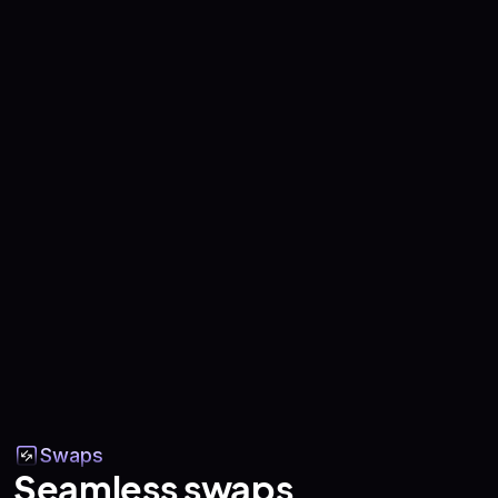
Swaps
Seamless swaps,