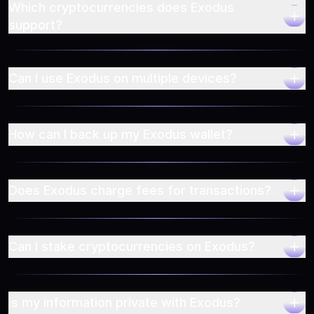
Which cryptocurrencies does Exodus
support?
Can I use Exodus on multiple devices?
How can I back up my Exodus wallet?
Does Exodus charge fees for transactions?
Can I stake cryptocurrencies on Exodus?
Is my information private with Exodus?