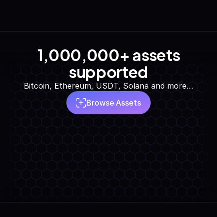
1,000,000+ assets
supported
Bitcoin, Ethereum, USDT, Solana and more…
Browse Assets