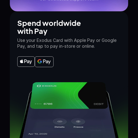
Spend worldwide
with Pay
Use your Exodus Card with Apple Pay or Google
Pay, and tap to pay in-store or online.