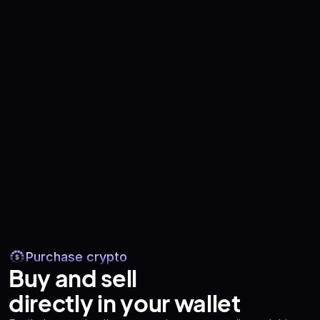
Purchase crypto
Buy and sell
directly in your wallet