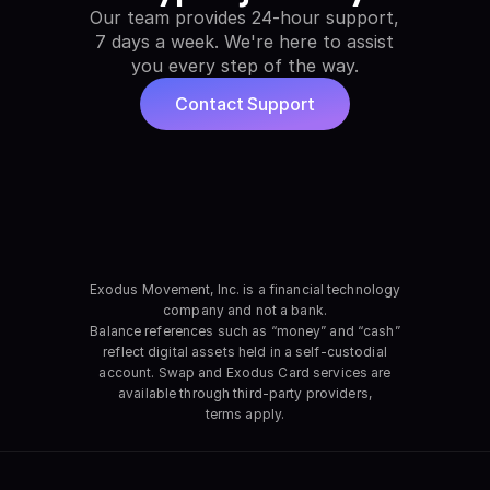
Our team provides 24-hour support,
7 days a week.
We're here to assist
you every step of the way.
Contact Support
Exodus Movement, Inc. is a financial technology
company and not a bank.
Balance references such as “money” and “cash”
reflect digital assets held in a self-custodial
account. Swap and Exodus Card services are
available through third-party providers,
terms apply.