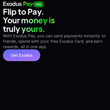
New
Flip to Pay.
Your money is
truly yours.
With Exodus Pay, you can send payments instantly to
friends, spend with your free Exodus Card, and earn
rewards, all in one app.
Get Exodus