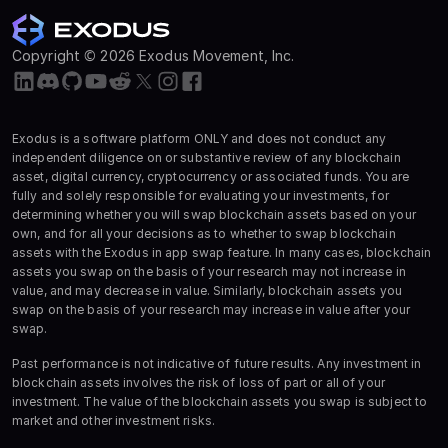
Copyright © 2026 Exodus Movement, Inc.
Exodus is a software platform ONLY and does not conduct any
independent diligence on or substantive review of any blockchain
asset, digital currency, cryptocurrency or associated funds. You are
fully and solely responsible for evaluating your investments, for
determining whether you will swap blockchain assets based on your
own, and for all your decisions as to whether to swap blockchain
assets with the Exodus in app swap feature. In many cases, blockchain
assets you swap on the basis of your research may not increase in
value, and may decrease in value. Similarly, blockchain assets you
swap on the basis of your research may increase in value after your
swap.
Past performance is not indicative of future results. Any investment in
blockchain assets involves the risk of loss of part or all of your
investment. The value of the blockchain assets you swap is subject to
market and other investment risks.